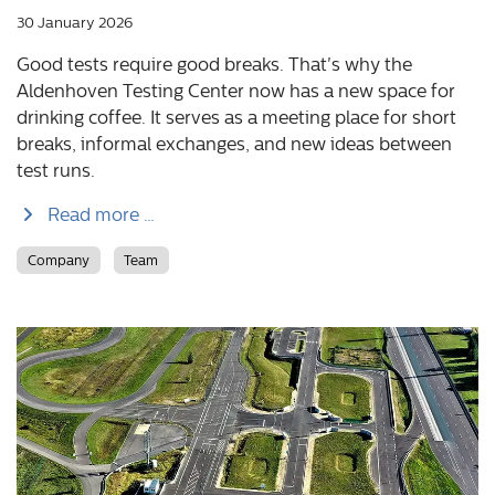
30 January 2026
Good tests require good breaks. That's why the
Aldenhoven Testing Center now has a new space for
drinking coffee. It serves as a meeting place for short
breaks, informal exchanges, and new ideas between
test runs.
Read more …
Company
Team