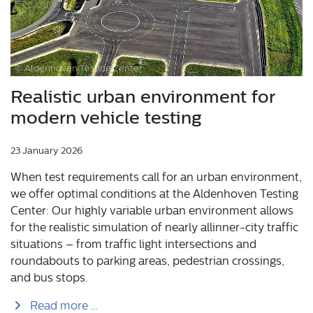
© Aldenhoven Testing Center
Realistic urban environment for
modern vehicle testing
23 January 2026
When test requirements call for an urban environment,
we offer optimal conditions at the Aldenhoven Testing
Center: Our highly variable urban environment allows
for the realistic simulation of nearly allinner-city traffic
situations – from traffic light intersections and
roundabouts to parking areas, pedestrian crossings,
and bus stops.
Read more …