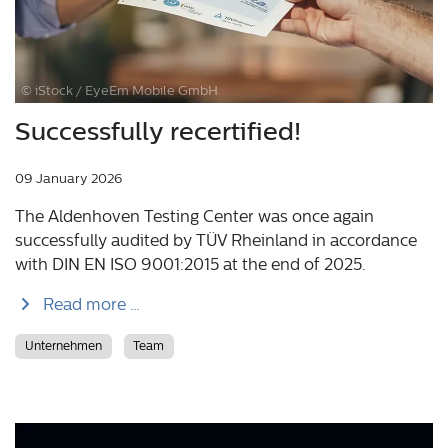
© iStock / EyeEm Mobile GmbH
Successfully recertified!
09 January 2026
The Aldenhoven Testing Center was once again
successfully audited by TÜV Rheinland in accordance
with DIN EN ISO 9001:2015 at the end of 2025.
Read more …
Unternehmen
Team