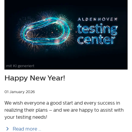
mit KI generiert
Happy New Year!
01 January 2026
We wish everyone a good start and every success in
realizing their plans – and we are happy to assist with
your testing needs!
Read more …