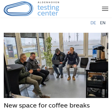
DE
EN
© Aldenhoven Testing Center
New space for coffee breaks