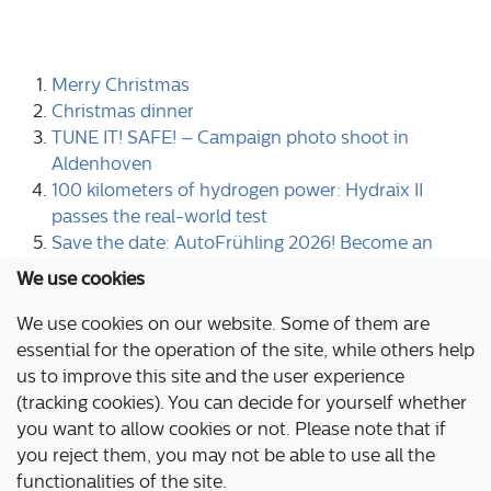
Merry Christmas
Christmas dinner
TUNE IT! SAFE! – Campaign photo shoot in
Aldenhoven
100 kilometers of hydrogen power: Hydraix II
passes the real-world test
Save the date: AutoFrühling 2026! Become an
exhibitor now!
We use cookies
1
2
3
4
5
6
7
8
9
10
We use cookies on our website. Some of them are
Page 6 of 44
essential for the operation of the site, while others help
us to improve this site and the user experience
(tracking cookies). You can decide for yourself whether
Aldenhoven Testing Center
you want to allow cookies or not. Please note that if
Industriepark Emil Mayrisch
you reject them, you may not be able to use all the
52457 Aldenhoven
functionalities of the site.
Germany