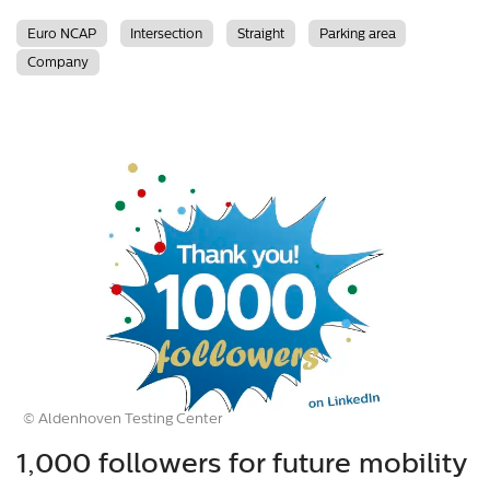
Euro NCAP
Intersection
Straight
Parking area
Company
© Aldenhoven Testing Center
1,000 followers for future mobility