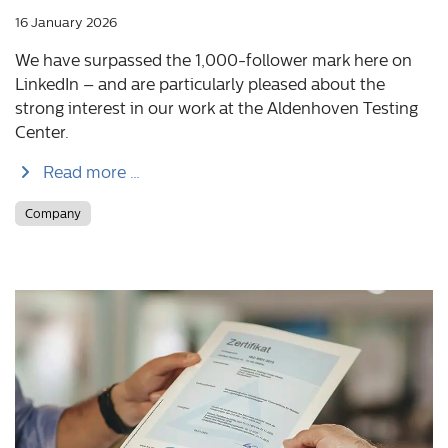
16 January 2026
We have surpassed the 1,000-follower mark here on
LinkedIn – and are particularly pleased about the
strong interest in our work at the Aldenhoven Testing
Center.
Read more …
Company