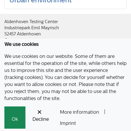
Aldenhoven Testing Center
Industriepark Emil Mayrisch
52457 Aldenhoven
Germany
We use cookies
Imprint
|
Privacy Policy
|
Accessibility
|
Press & Downloads
We use cookies on our website. Some of them are
essential for the operation of the site, while others help
us to improve this site and the user experience
(tracking cookies). You can decide for yourself whether
you want to allow cookies or not. Please note that if
you reject them, you may not be able to use all the
functionalities of the site.
|
More information
Ok
Decline
Imprint