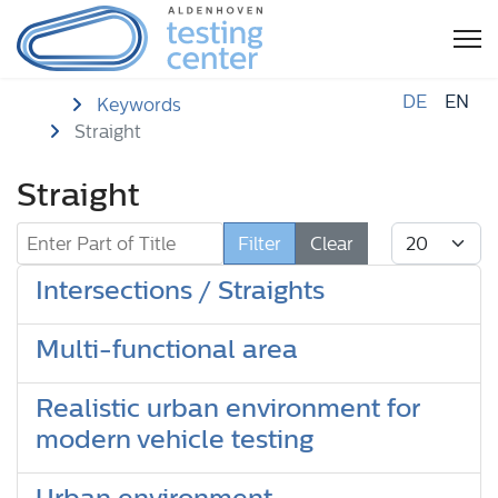
DE
EN
Home
Keywords
Straight
Straight
Enter Part of Title
Display #
Filter
Clear
Intersections / Straights
Multi-functional area
Realistic urban environment for
modern vehicle testing
Urban environment