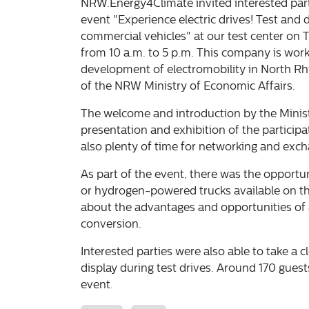
NRW.Energy4Climate invited interested parti
event "Experience electric drives! Test and 
commercial vehicles" at our test center on 
from 10 a.m. to 5 p.m. This company is work
development of electromobility in North R
of the NRW Ministry of Economic Affairs.
The welcome and introduction by the Minis
presentation and exhibition of the participa
also plenty of time for networking and exc
As part of the event, there was the opportun
or hydrogen-powered trucks available on th
about the advantages and opportunities of a
conversion.
Interested parties were also able to take a c
display during test drives. Around 170 guests
event.