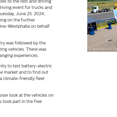
es to the test and driving
driving event for trucks and
Tuesday, June 25, 2024,
ing on the further
hine-Westphalia on behalf
try was followed by the
© Aldenhoven Te
ting vehicles. There was
hanging experiences.
ity to test battery-electric
e market and to find out
 climate-friendly fleet
loser look at the vehicles on
 took part in the free