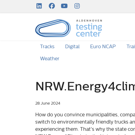
LinkedIn Profile
Facebook Profile
Youtube Channel
Instagram Channel
Tracks
Digital
Euro NCAP
Tra
Weather
NRW.Energy4cli
28 June 2024
How do you convince municipalities, compan
switch to environmentally friendly trucks a
experiencing them. That's why the state c