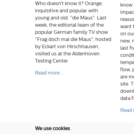
Who doesn't know it? Orange,
know 
inquisitive and popular with
impact
young and old: "die Maus". Last
reaso
week, the editorial team of the
want t
popular German family TV show
on ou
"Frag doch mal die Maus", hosted
new, 
by Eckart von Hirschhausen,
last f
visited us at the Aldenhoven
condit
Testing Center.
temper
flow, 
Read more …
are m
site. 
downl
data 
Read 
We use cookies
Aldenhoven Testing Center