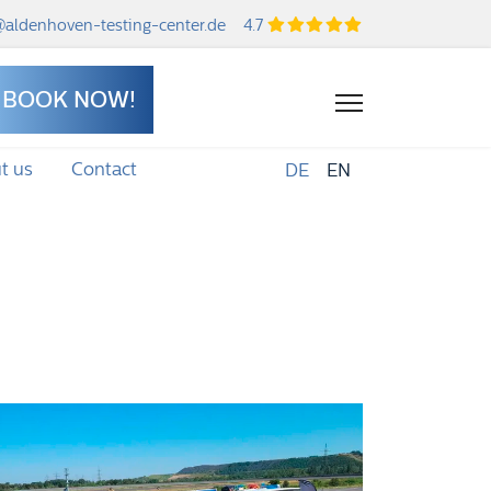
aldenhoven-testing-center.de
4.7
BOOK NOW!
t us
Contact
DE
EN