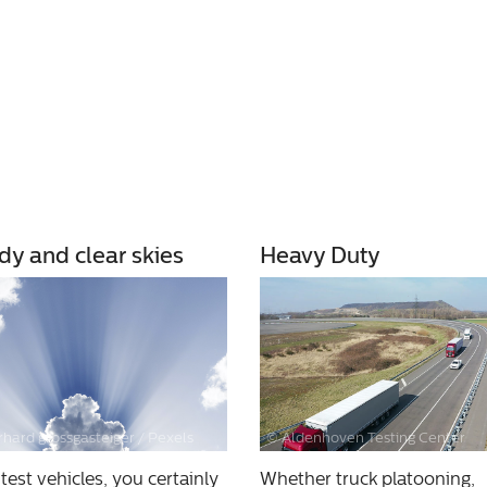
dy and clear skies
Heavy Duty
hard grossgasteiger / Pexels
© Aldenhoven Testing Center
 test vehicles, you certainly
Whether truck platooning,