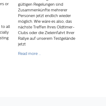
rs or
gültigen Regelungen sind
Zusammenkünfte mehrerer
Personen jetzt endlich wieder
möglich. Wie wäre es also, das
to all
nächste Treffen Ihres Oldtimer-
ially
Clubs oder die Zieleinfahrt Ihrer
sting
Rallye auf unserem Testgelände
jetzt
Read more …