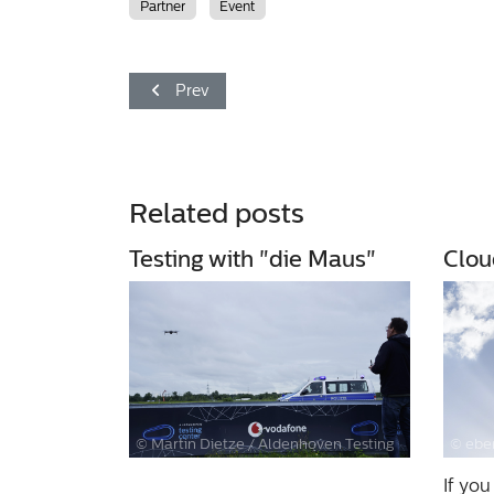
Partner
Event
Previous article: Experience knowledge
Prev
Related posts
Testing with "die Maus"
Clou
© Martin Dietze / Aldenhoven Testing
© eber
Center
If you