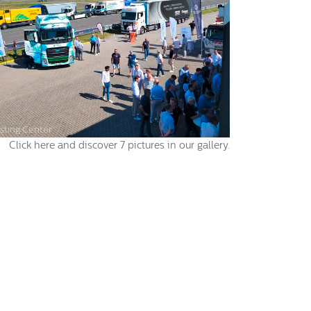
sting Center
Click here and discover 7 pictures in our gallery.