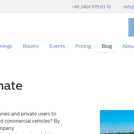
+49 2464 979 83 10
info@
inings
Rooms
Events
Pricing
Blog
Abou
mate
ies and private users to
nd commercial vehicles? By
ompany