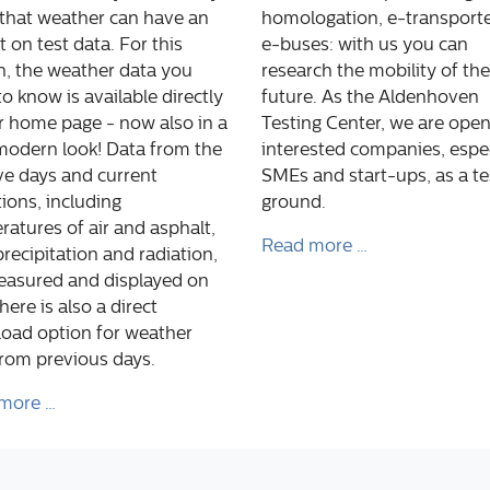
that weather can have an
homologation, e-transporte
 on test data. For this
e-buses: with us you can
n, the weather data you
research the mobility of the
o know is available directly
future. As the Aldenhoven
r home page - now also in a
Testing Center, we are open 
modern look! Data from the
interested companies, espec
ive days and current
SMEs and start-ups, as a te
ions, including
ground.
atures of air and asphalt,
Read more …
precipitation and radiation,
easured and displayed on
There is also a direct
oad option for weather
from previous days.
more …