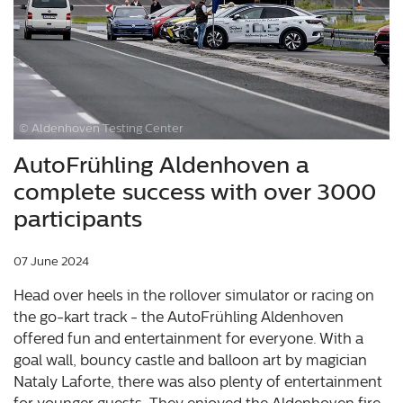
© Aldenhoven Testing Center
AutoFrühling Aldenhoven a
complete success with over 3000
participants
07 June 2024
Head over heels in the rollover simulator or racing on
the go-kart track - the AutoFrühling Aldenhoven
offered fun and entertainment for everyone. With a
goal wall, bouncy castle and balloon art by magician
Nataly Laforte, there was also plenty of entertainment