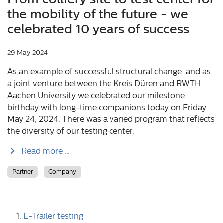
the mobility of the future - we
celebrated 10 years of success
29 May 2024
As an example of successful structural change, and as
a joint venture between the Kreis Düren and RWTH
Aachen University we celebrated our milestone
birthday with long-time companions today on Friday,
May 24, 2024. There was a varied program that reflects
the diversity of our testing center.
Read more …
Partner
Company
E-Trailer testing