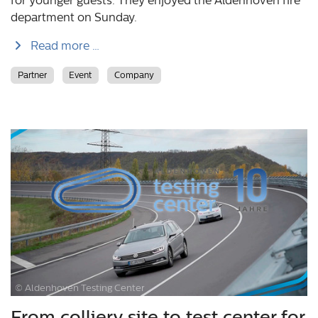
for younger guests. They enjoyed the Aldenhoven fire
department on Sunday.
Read more …
Partner
Event
Company
© Aldenhoven Testing Center
From colliery site to test center for