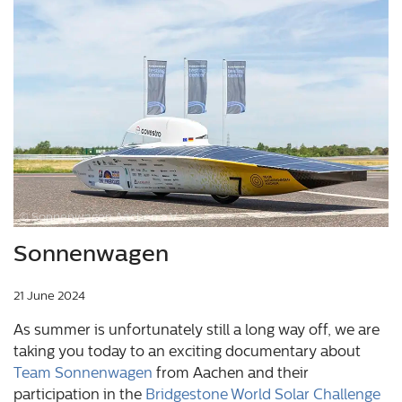
© Sonnenwagen Aachen e.V.
Sonnenwagen
21 June 2024
As summer is unfortunately still a long way off, we are
taking you today to an exciting documentary about
Team Sonnenwagen
from Aachen and their
participation in the
Bridgestone World Solar Challenge