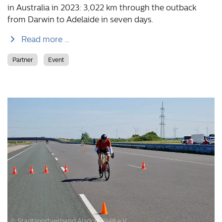
in Australia in 2023: 3,022 km through the outback
from Darwin to Adelaide in seven days.
Read more …
Partner
Event
© Stadtsportverband Alsdorf 1948 e.V.