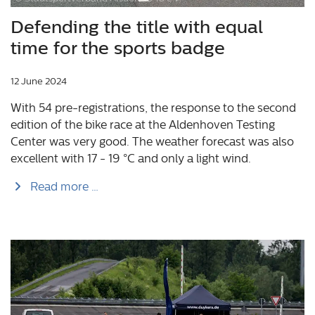
Defending the title with equal
time for the sports badge
12 June 2024
With 54 pre-registrations, the response to the second
edition of the bike race at the Aldenhoven Testing
Center was very good. The weather forecast was also
excellent with 17 - 19 °C and only a light wind.
Read more …