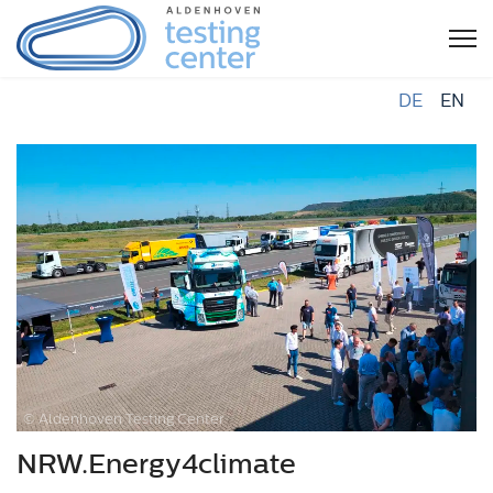
DE
EN
© Aldenhoven Testing Center
NRW.Energy4climate