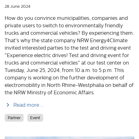
28 June 2024
How do you convince municipalities, companies and
private users to switch to environmentally friendly
trucks and commercial vehicles? By experiencing them.
That's why the state company NRW.Energy4Climate
invited interested parties to the test and driving event
"Experience electric drives! Test and driving event for
trucks and commercial vehicles" at our test center on
Tuesday, June 25, 2024, from 10 a.m. to 5 p.m. This
company is working on the further development of
electromobility in North Rhine-Westphalia on behalf of
the NRW Ministry of Economic Affairs.
Read more …
Partner
Event