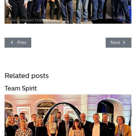
© Aldenhoven Testing Center
Previous article: The Aldenhoven Testing Center wishes you a
Next article
Prev
Next
Related posts
Team Spirit