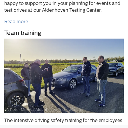
happy to support you in your planning for events and
test drives at our Aldenhoven Testing Center.
Read more …
Team training
© Peter Moers / Aldenhoven Testing Center
The intensive driving safety training for the employees
of the Aldenhoven Testing Center took place at the end