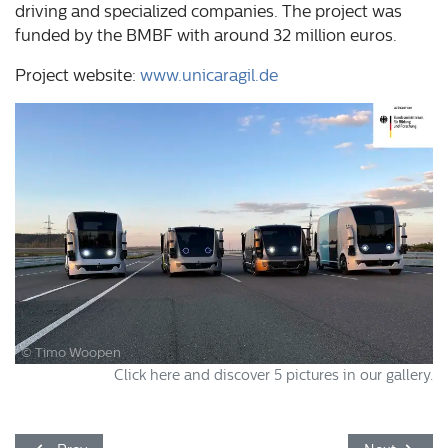
driving and specialized companies. The project was
funded by the BMBF with around 32 million euros.
Project website:
www.unicaragil.de
© Timo Woopen
Click here and discover 5 pictures in our gallery.