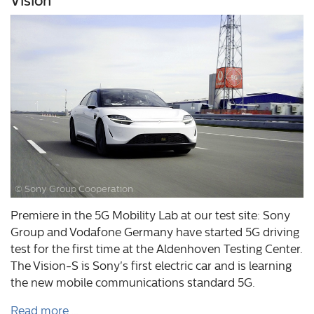
Vision
© Sony Group Cooperation
Premiere in the 5G Mobility Lab at our test site: Sony
Group and Vodafone Germany have started 5G driving
test for the first time at the Aldenhoven Testing Center.
The Vision-S is Sony's first electric car and is learning
the new mobile communications standard 5G.
Read more …