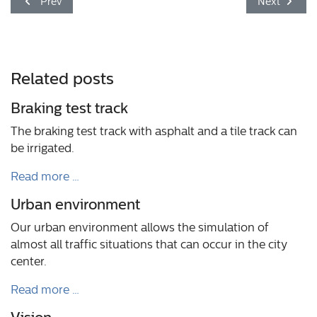
Previous article: Today without motor
Next article
Prev
Next
Related posts
Braking test track
The braking test track with asphalt and a tile track can
be irrigated.
Read more …
Urban environment
Our urban environment allows the simulation of
almost all traffic situations that can occur in the city
center.
Read more …