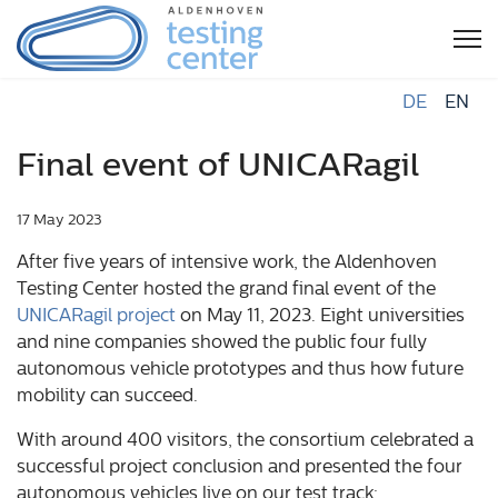
DE
EN
Final event of UNICARagil
17 May 2023
After five years of intensive work, the Aldenhoven
Testing Center hosted the grand final event of the
UNICARagil project
on May 11, 2023. Eight universities
and nine companies showed the public four fully
autonomous vehicle prototypes and thus how future
mobility can succeed.
With around 400 visitors, the consortium celebrated a
successful project conclusion and presented the four
autonomous vehicles live on our test track: