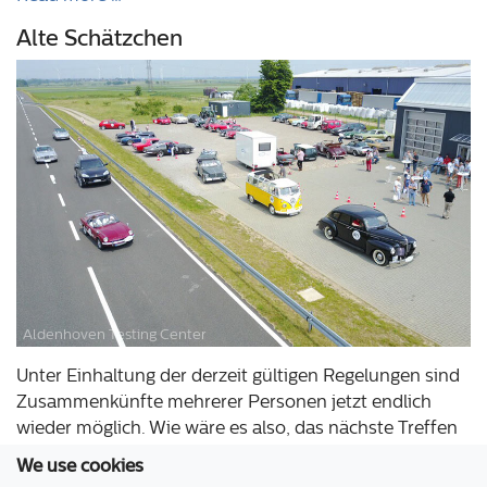
Alte Schätzchen
Aldenhoven Testing Center
Unter Einhaltung der derzeit gültigen Regelungen sind
Zusammenkünfte mehrerer Personen jetzt endlich
wieder möglich. Wie wäre es also, das nächste Treffen
Ihres Oldtimer-Clubs oder die Zieleinfahrt Ihrer Rallye
We use cookies
auf unserem Testgelände jetzt