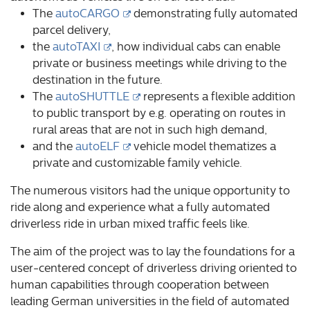
The
autoCARGO
demonstrating fully automated
parcel delivery,
the
autoTAXI
, how individual cabs can enable
private or business meetings while driving to the
destination in the future.
The
autoSHUTTLE
represents a flexible addition
to public transport by e.g. operating on routes in
rural areas that are not in such high demand,
and the
autoELF
vehicle model thematizes a
private and customizable family vehicle.
The numerous visitors had the unique opportunity to
ride along and experience what a fully automated
driverless ride in urban mixed traffic feels like.
The aim of the project was to lay the foundations for a
user-centered concept of driverless driving oriented to
human capabilities through cooperation between
leading German universities in the field of automated